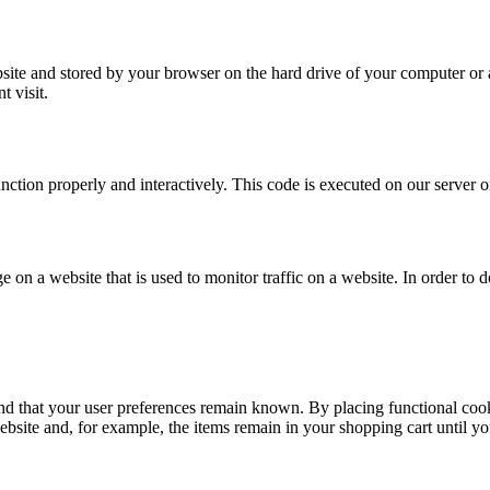
website and stored by your browser on the hard drive of your computer or
t visit.
unction properly and interactively. This code is executed on our server 
ge on a website that is used to monitor traffic on a website. In order to
nd that your user preferences remain known. By placing functional cooki
ebsite and, for example, the items remain in your shopping cart until 