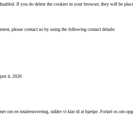
disabled. If you do delete the cookies in your browser, they will be pla
ent, please contact us by using the following contact details:
ust 4, 2026
er om en totalrenovering, sidder vi klar til at hjælpe. Fortæl os om opg