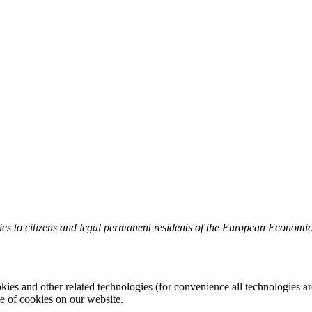
es to citizens and legal permanent residents of the European Economi
kies and other related technologies (for convenience all technologies are
 of cookies on our website.