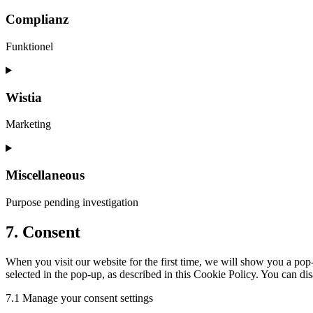
Complianz
Funktionel
Wistia
Marketing
Miscellaneous
Purpose pending investigation
7. Consent
When you visit our website for the first time, we will show you a po
selected in the pop-up, as described in this Cookie Policy. You can di
7.1 Manage your consent settings