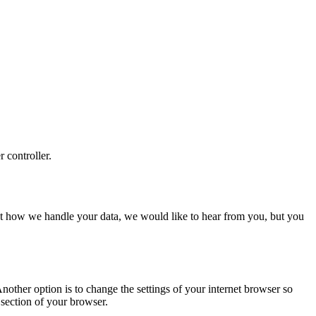
r controller.
about how we handle your data, we would like to hear from you, but you
nother option is to change the settings of your internet browser so
 section of your browser.