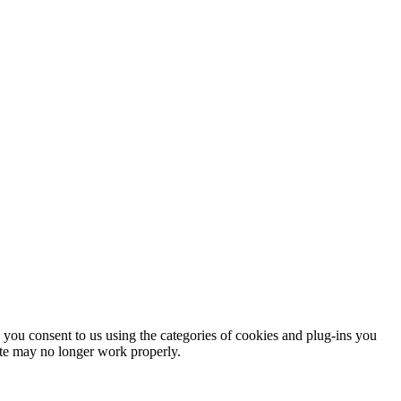
you consent to us using the categories of cookies and plug-ins you
site may no longer work properly.