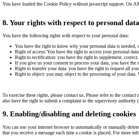
You have loaded the Cookie Policy without javascript support. On AM
8. Your rights with respect to personal dat
You have the following rights with respect to your personal data:
You have the right to know why your personal data is needed, wh
Right of access: You have the right to access your personal data
Right to rectification: you have the right to supplement, corre
If you give us your consent to process your data, you have the r
Right to transfer your data: you have the right to request all your
Right to object: you may object to the processing of your data. 
To exercise these rights, please contact us. Please refer to the conta
also have the right to submit a complaint to the supervisory authority 
9. Enabling/disabling and deleting cookies
You can use your internet browser to automatically or manually delete 
that you receive a message each time a cookie is placed. For more infor