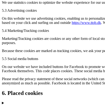
We use statistics cookies to optimize the website experience for our us
5.3 Advertising cookies
On this website we use advertising cookies, enabling us to personalize
based on your click and surfing on and outside
https://www.ttob.dk
. 
5.4 Marketing/Tracking cookies
Marketing/Tracking cookies are cookies or any other form of local stora
purposes.
Because these cookies are marked as tracking cookies, we ask your pe
5.5 Social media buttons
On our website we have included buttons for Facebook to promote web
Facebook themselves. This code places cookies. These social media bu
Please read the privacy statement of these social networks (which can 
anonymized as much as possible. Facebook is located in the United St
6. Placed cookies