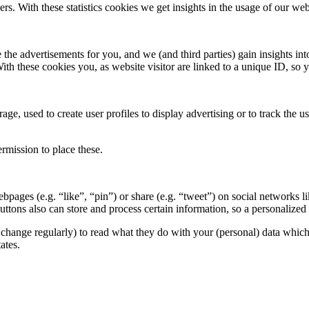
ers. With these statistics cookies we get insights in the usage of our web
 the advertisements for you, and we (and third parties) gain insights in
With these cookies you, as website visitor are linked to a unique ID, s
ge, used to create user profiles to display advertising or to track the u
rmission to place these.
pages (e.g. “like”, “pin”) or share (e.g. “tweet”) on social networks
ttons also can store and process certain information, so a personalize
change regularly) to read what they do with your (personal) data which t
ates.