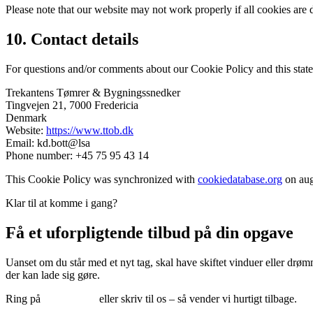
Please note that our website may not work properly if all cookies are 
10. Contact details
For questions and/or comments about our Cookie Policy and this statem
Trekantens Tømrer & Bygningssnedker
Tingvejen 21, 7000 Fredericia
Denmark
Website:
https://www.ttob.dk
Email:
kd.bott@lsa
Phone number: +45 75 95 43 14
This Cookie Policy was synchronized with
cookiedatabase.org
on aug
Klar til at komme i gang?
Få et uforpligtende tilbud på din opgave
Uanset om du står med et nyt tag, skal have skiftet vinduer eller drømm
der kan lade sig gøre.
Ring på
75 95 43 14
eller skriv til os – så vender vi hurtigt tilbage.