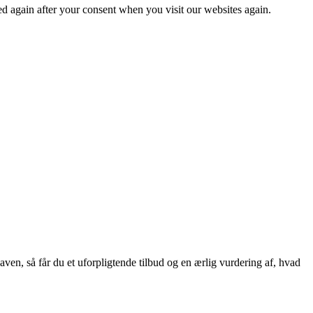
ced again after your consent when you visit our websites again.
aven, så får du et uforpligtende tilbud og en ærlig vurdering af, hvad