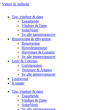
Videre til indhold
Tag, vinduer & døre
Tagarbejde
Vinduer & Døre
SolarVenti
Se alle tømreropgaver
Renovering & tilbygning
Renovering
Hovedentreprise
Havestuer & Garager
Se alle tømreropgaver
Gulv & Uderum
Gulvlægning
Terrasser & Altaner
Se alle tømreropgaver
Lindwood
Kontakt
Tag, vinduer & døre
Tagarbejde
Vinduer & Døre
SolarVenti
Se alle tømreropgaver