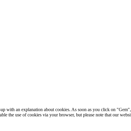
p-up with an explanation about cookies. As soon as you click on "Gem", 
sable the use of cookies via your browser, but please note that our web