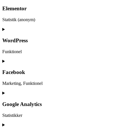
Elementor
Statistik (anonym)
WordPress
Funktionel
Facebook
Marketing, Funktionel
Google Analytics
Statistikker