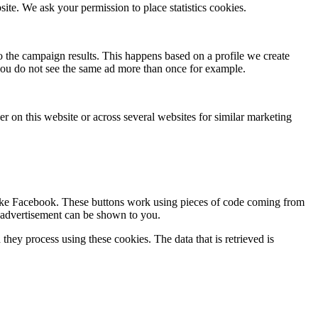
site. We ask your permission to place statistics cookies.
to the campaign results. This happens based on a profile we create
o you do not see the same ad more than once for example.
ser on this website or across several websites for similar marketing
 like Facebook. These buttons work using pieces of code coming from
d advertisement can be shown to you.
hey process using these cookies. The data that is retrieved is