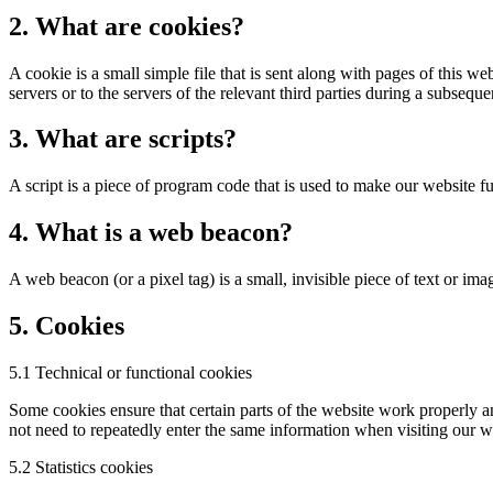
2. What are cookies?
A cookie is a small simple file that is sent along with pages of this 
servers or to the servers of the relevant third parties during a subsequen
3. What are scripts?
A script is a piece of program code that is used to make our website f
4. What is a web beacon?
A web beacon (or a pixel tag) is a small, invisible piece of text or ima
5. Cookies
5.1 Technical or functional cookies
Some cookies ensure that certain parts of the website work properly a
not need to repeatedly enter the same information when visiting our w
5.2 Statistics cookies