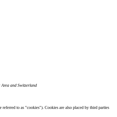
c Area and Switzerland
 referred to as "cookies"). Cookies are also placed by third parties