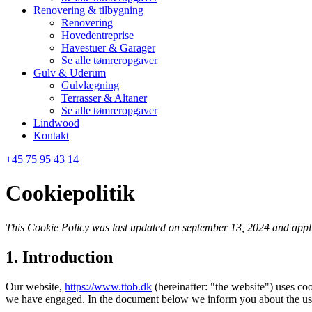
Renovering & tilbygning
Renovering
Hovedentreprise
Havestuer & Garager
Se alle tømreropgaver
Gulv & Uderum
Gulvlægning
Terrasser & Altaner
Se alle tømreropgaver
Lindwood
Kontakt
+45 75 95 43 14
Cookiepolitik
This Cookie Policy was last updated on september 13, 2024 and appli
1. Introduction
Our website,
https://www.ttob.dk
(hereinafter: "the website") uses coo
we have engaged. In the document below we inform you about the use