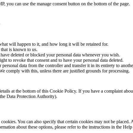
P, you can use the manage consent button on the bottom of the page.
a
at will happen to it, and how long it will be retained for.
 that is known to us.
ct, have deleted or blocked your personal data whenever you wish.
ight to revoke that consent and to have your personal data deleted.
 personal data from the controller and transfer it in its entirety to anothe
We comply with this, unless there are justified grounds for processing.
ct details at the bottom of this Cookie Policy. If you have a complaint 
(the Data Protection Authority).
cookies. You can also specify that certain cookies may not be placed. A
mation about these options, please refer to the instructions in the Help