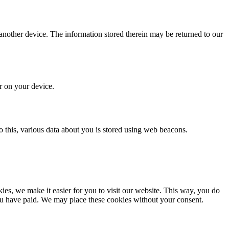
 another device. The information stored therein may be returned to our
or on your device.
 do this, various data about you is stored using web beacons.
es, we make it easier for you to visit our website. This way, you do
you have paid. We may place these cookies without your consent.